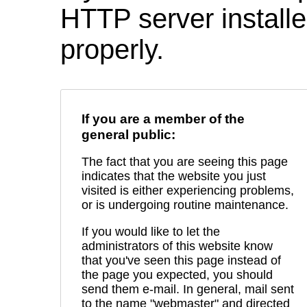
HTTP server installed
properly.
If you are a member of the
general public:
The fact that you are seeing this page
indicates that the website you just
visited is either experiencing problems,
or is undergoing routine maintenance.
If you would like to let the
administrators of this website know
that you've seen this page instead of
the page you expected, you should
send them e-mail. In general, mail sent
to the name "webmaster" and directed