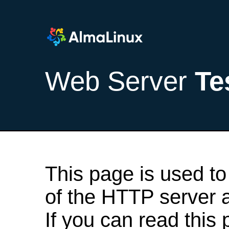
Web Server
Te
This page is used to
of the HTTP server af
If you can read this 