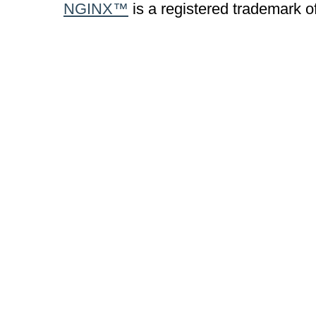
NGINX™
is a registered trademark o