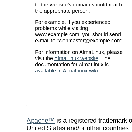
to the website's domain should reach
the appropriate person.
For example, if you experienced
problems while visiting
www.example.com, you should send
e-mail to "webmaster@example.com".
For information on AlmaLinux, please
visit the
AlmaLinux website
. The
documentation for AlmaLinux is
available in AlmaLinux wiki
.
Apache™
is a registered trademark 
United States and/or other countries.